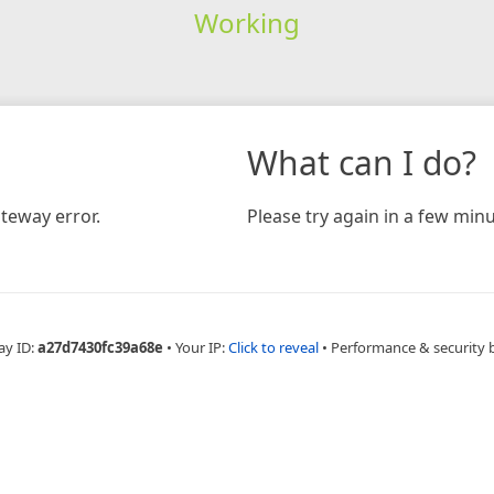
Working
What can I do?
teway error.
Please try again in a few minu
ay ID:
a27d7430fc39a68e
•
Your IP:
Click to reveal
•
Performance & security 