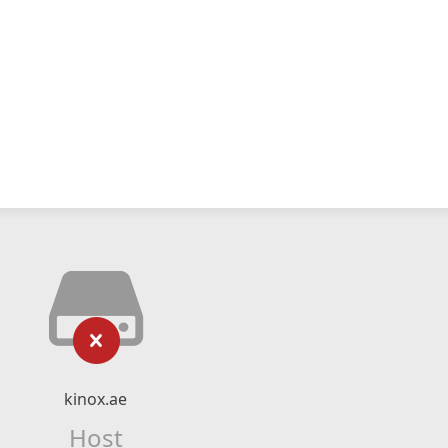
kinox.ae
Host