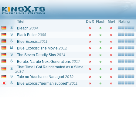
Filme und Serien von und mit: "Jun Fukuyama"
Titel
DivX
Flash
Mp4
Rating
Bleach
2004
Black Butler
2008
Blue Exorcist
2011
Blue Exorcist: The Movie
2012
The Seven Deadly Sins
2014
Boruto: Naruto Next Generations
2017
That Time I Got Reincarnated as a Slime
2018
Tate no Yuusha no Nariagari
2019
Blue Exorcist *german subbed*
2011